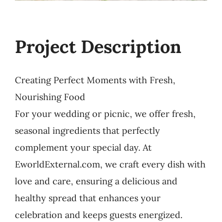
Project Description
Creating Perfect Moments with Fresh,
Nourishing Food
For your wedding or picnic, we offer fresh,
seasonal ingredients that perfectly
complement your special day. At
EworldExternal.com, we craft every dish with
love and care, ensuring a delicious and
healthy spread that enhances your
celebration and keeps guests energized.