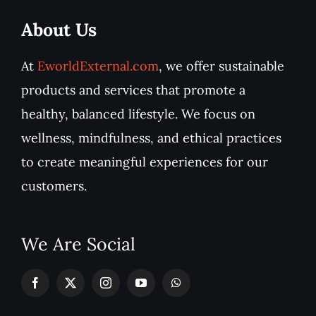
About Us
At
EworldExternal.com
, we offer sustainable
products and services that promote a
healthy, balanced lifestyle. We focus on
wellness, mindfulness, and ethical practices
to create meaningful experiences for our
customers.
We Are Social