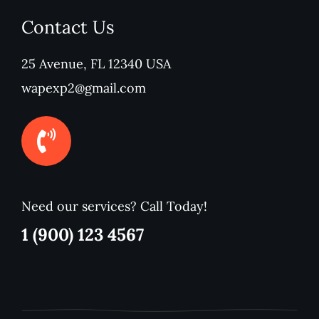
Contact Us
25 Avenue, FL 12340 USA
wapexp2@gmail.com
Need our services? Call Today!
1 (900) 123 4567