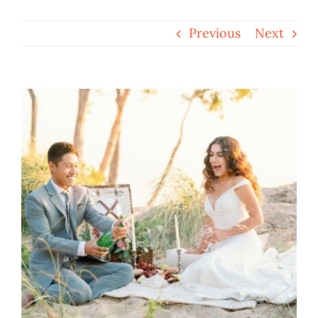
Previous
Next
View
Larger
Image