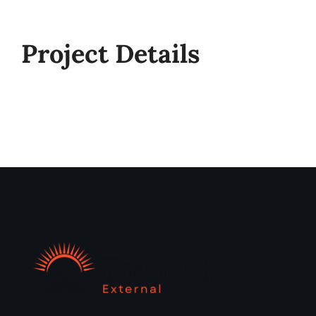
Project Details