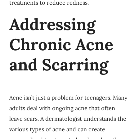
treatments to reduce redness.
Addressing
Chronic Acne
and Scarring
Acne isn’t just a problem for teenagers. Many
adults deal with ongoing acne that often
leave scars. A dermatologist understands the
various types of acne and can create