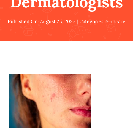
Dermatologists
Published On: August 25, 2025
|
Categories:
Skincare