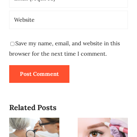
Save my name, email, and website in this
browser for the next time I comment.
Related Posts