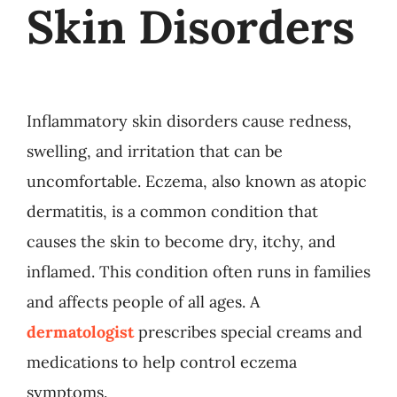
Skin Disorders
Inflammatory skin disorders cause redness,
swelling, and irritation that can be
uncomfortable. Eczema, also known as atopic
dermatitis, is a common condition that
causes the skin to become dry, itchy, and
inflamed. This condition often runs in families
and affects people of all ages. A
dermatologist
prescribes special creams and
medications to help control eczema
symptoms.