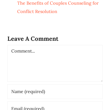
The Benefits of Couples Counseling for
Conflict Resolution
Leave A Comment
Comment