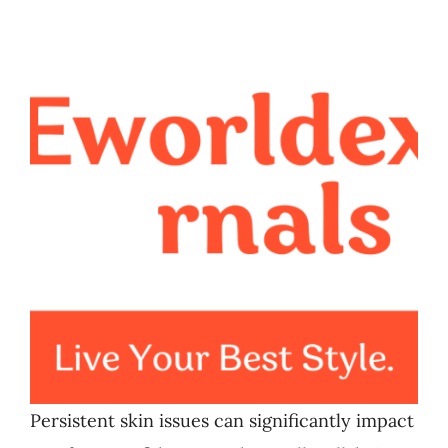
Persistent skin issues can significantly impact