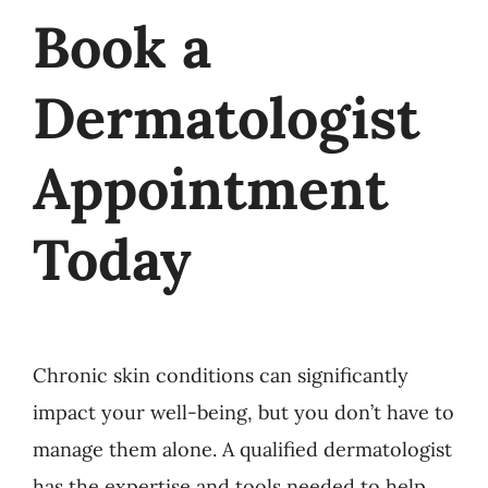
Book a
Dermatologist
Appointment
Today
Chronic skin conditions can significantly
impact your well-being, but you don’t have to
manage them alone. A qualified dermatologist
has the expertise and tools needed to help