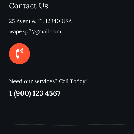
Contact Us
25 Avenue, FL 12340 USA
wapexp2@gmail.com
Need our services? Call Today!
1 (900) 123 4567