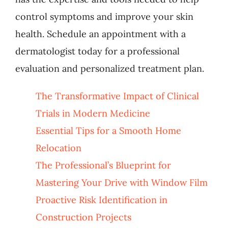
control symptoms and improve your skin
health. Schedule an appointment with a
dermatologist today for a professional
evaluation and personalized treatment plan.
The Transformative Impact of Clinical
Trials in Modern Medicine
Essential Tips for a Smooth Home
Relocation
The Professional’s Blueprint for
Mastering Your Drive with Window Film
Proactive Risk Identification in
Construction Projects