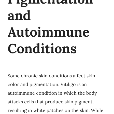
and
Autoimmune
Conditions
Some chronic skin conditions affect skin
color and pigmentation. Vitiligo is an
autoimmune condition in which the body
attacks cells that produce skin pigment,
resulting in white patches on the skin. While