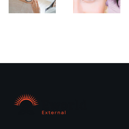
What To
When to
Expect
Consult
at Your
a
First
Dermatologist
Nano
for Skin
Brows
Concerns
Appointmen