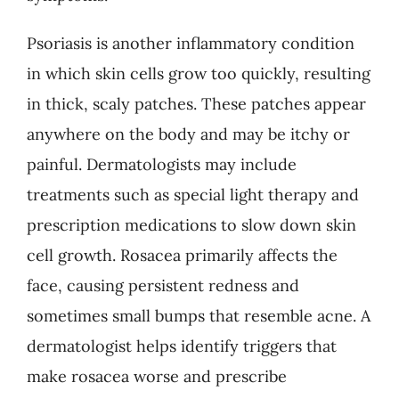
Psoriasis is another inflammatory condition
in which skin cells grow too quickly, resulting
in thick, scaly patches. These patches appear
anywhere on the body and may be itchy or
painful. Dermatologists may include
treatments such as special light therapy and
prescription medications to slow down skin
cell growth. Rosacea primarily affects the
face, causing persistent redness and
sometimes small bumps that resemble acne. A
dermatologist helps identify triggers that
make rosacea worse and prescribe