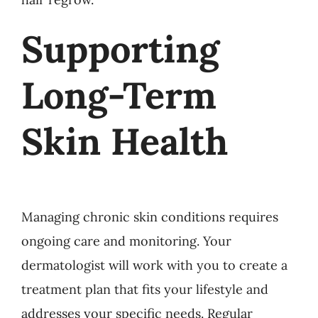
Supporting
Long-Term
Skin Health
Managing chronic skin conditions requires
ongoing care and monitoring. Your
dermatologist will work with you to create a
treatment plan that fits your lifestyle and
addresses your specific needs. Regular