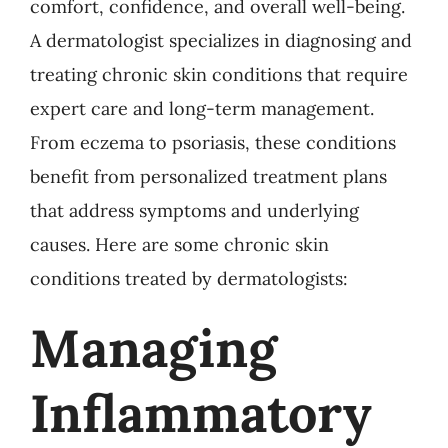
comfort, confidence, and overall well-being.
A dermatologist specializes in diagnosing and
treating chronic skin conditions that require
expert care and long-term management.
From eczema to psoriasis, these conditions
benefit from personalized treatment plans
that address symptoms and underlying
causes. Here are some chronic skin
conditions treated by dermatologists:
Managing
Inflammatory