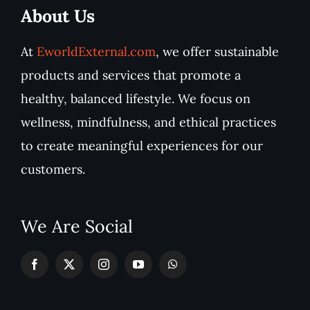
About Us
At
EworldExternal.com
, we offer sustainable
products and services that promote a
healthy, balanced lifestyle. We focus on
wellness, mindfulness, and ethical practices
to create meaningful experiences for our
customers.
We Are Social