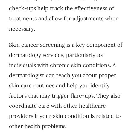
check-ups help track the effectiveness of
treatments and allow for adjustments when
necessary.
Skin cancer screening is a key component of
dermatology services, particularly for
individuals with chronic skin conditions. A
dermatologist can teach you about proper
skin care routines and help you identify
factors that may trigger flare-ups. They also
coordinate care with other healthcare
providers if your skin condition is related to
other health problems.