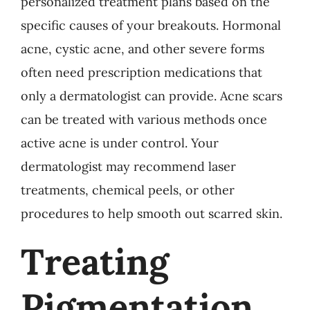
personalized treatment plans based on the
specific causes of your breakouts. Hormonal
acne, cystic acne, and other severe forms
often need prescription medications that
only a dermatologist can provide. Acne scars
can be treated with various methods once
active acne is under control. Your
dermatologist may recommend laser
treatments, chemical peels, or other
procedures to help smooth out scarred skin.
Treating
Pigmentation