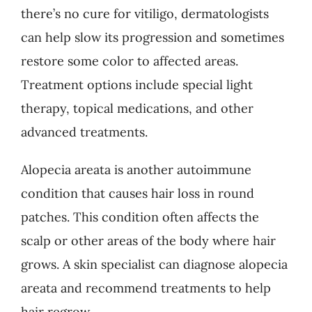
there’s no cure for vitiligo, dermatologists
can help slow its progression and sometimes
restore some color to affected areas.
Treatment options include special light
therapy, topical medications, and other
advanced treatments.
Alopecia areata is another autoimmune
condition that causes hair loss in round
patches. This condition often affects the
scalp or other areas of the body where hair
grows. A skin specialist can diagnose alopecia
areata and recommend treatments to help
hair regrow.